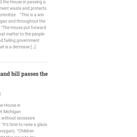
d the House in passing a
nment waste and protects
rioritize. “This is a win
higan and throughout the
. “The House put forward
that matter to the people
nd failing government
et is a decrease […]
and bill passes the
6
he House in
et Michigan
 without excessive
It’s time to raise a glass
eboygan). “Children