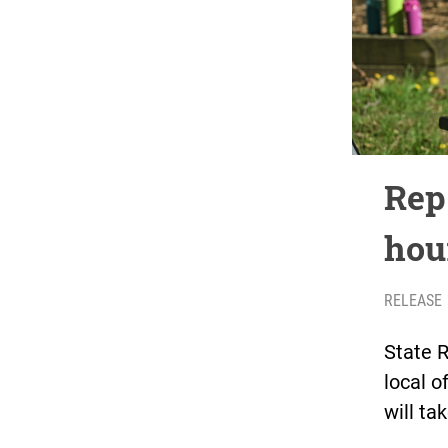
Rep
hou
RELEASE
State R
local o
will ta