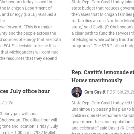
-Cheboygan) today issued the
State Rep. Cam Cavitt today joine
r the Michigan Department of
state budget that reduces gover
, and Energy (EGLE) reissued a
the values that Michigan families p
the
for families across Northern Mic
ove forward: “This is a major
state,” said Cavitt (R-Cheboygan)
unty and the people across the
a clear path to fund the services 
d sources of energy that are both
of Michigan while cutting fraud a
nd EGLE’s decision to issue this
programs.” The $75.2 billion budg
 that Michiganders will continue
 the resources that they depend
Rep. Cavitt’s lemonade st
House unanimously
ces July office hour
Cam Cavitt
POSTS
|
6.25.2
S
|
7.2.26
State Rep. Cam Cavitt today led t
unanimously passing his plan to l
Cheboygan, will soon
children operate lemonade stands
n Cheboygan. The office hour will
government fees and regulations. “
g time and location: Friday, July
and celebrate,” said Cavitt (R-Ch
 p.m. – 1:00 p.m., 7987 Mullett