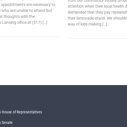
from our community initially broug
 appointments are necessary to
attention when their local health
 who are unable to attend but
demanded that they pay repeated 
heir thoughts with the
their lemonade stand. We shouldn’t
s Lansing office at (517) […]
way of kids making […]
 House of Representatives
n Senate