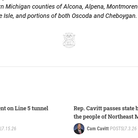
rn Michigan counties of Alcona, Alpena, Montmoren
e Isle, and portions of both Oscoda and Cheboygan
nt on Line 5 tunnel
Rep. Cavitt passes state 
the people of Northeast
S
|
7.15.26
Cam Cavitt
POSTS
|
7.3.26