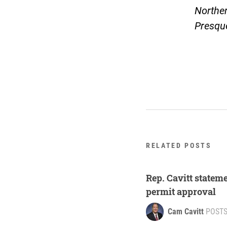
Northe
Presqu
RELATED POSTS
Rep. Cavitt stateme
permit approval
Cam Cavitt
POST