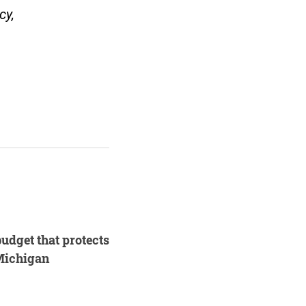
cy,
.
budget that protects
 Michigan