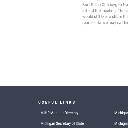
Burt Rd. in Cheboygan No
attend the meeting. Those
would still like to share t
representative may call hi
USEFUL LINKS
MIHR Member Directory
Michigan
Michigan Secretary of State
Michiga