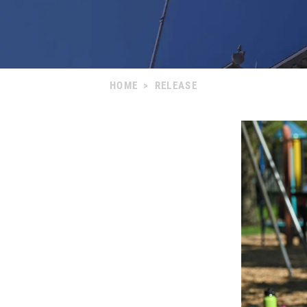
HOME
>
RELEASE