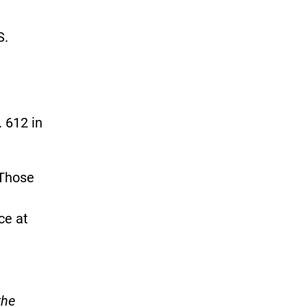
S.
. 612 in
 Those
ce at
the