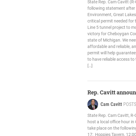
State Rep. Cam Cavitt (R
following statement afte
Environment, Great Lakes
critical permit needed for 
Line 5 tunnel project to m
victory for Cheboygan Co
state of Michigan. We nee
affordable and reliable, a
permit will help guarantee
to have reliable access to
[…]
Rep. Cavitt announ
Cam Cavitt
POST
State Rep. Cam Cavitt, R-
host a local office hour i
take place on the followin
17: Hoppies Tavern, 12:00