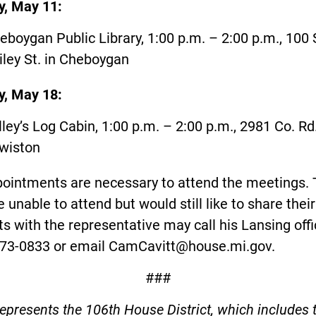
, May 11:
eboygan Public Library, 1:00 p.m. – 2:00 p.m., 100 
iley St. in Cheboygan
, May 18:
lley’s Log Cabin, 1:00 p.m. – 2:00 p.m., 2981 Co. Rd
wiston
ointments are necessary to attend the meetings.
 unable to attend but would still like to share their
s with the representative may call his Lansing offi
373-0833 or email
CamCavitt@house.mi.gov
.
###
represents the 106th House District, which includes 