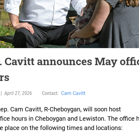
. Cavitt announces May offi
rs
|
April 27, 2026
Contact:
Cam Cavitt
ep. Cam Cavitt, R-Cheboygan, will soon host
ffice hours in Cheboygan and Lewiston. The office 
ke place on the following times and locations: