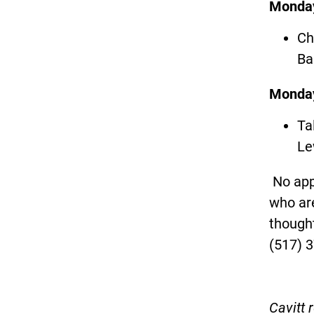
Monday
Ch
Ba
Monday
Ta
Le
No app
who are
thought
(517) 
Cavitt 