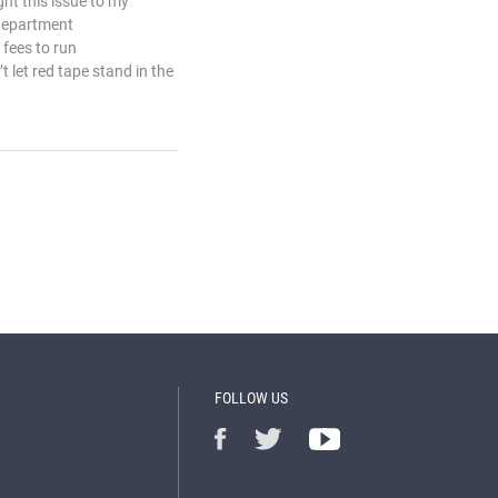
ht this issue to my
 department
fees to run
 let red tape stand in the
FOLLOW US