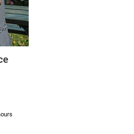
ce
hours