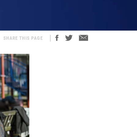
SHARE THIS PAGE