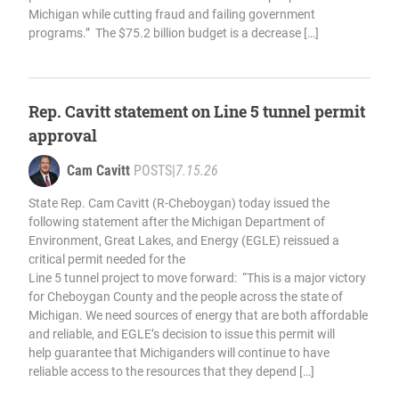
Michigan while cutting fraud and failing government
programs.” The $75.2 billion budget is a decrease […]
Rep. Cavitt statement on Line 5 tunnel permit
approval
Cam Cavitt
POSTS
|
7.15.26
State Rep. Cam Cavitt (R-Cheboygan) today issued the
following statement after the Michigan Department of
Environment, Great Lakes, and Energy (EGLE) reissued a
critical permit needed for the
Line 5 tunnel project to move forward: “This is a major victory
for Cheboygan County and the people across the state of
Michigan. We need sources of energy that are both affordable
and reliable, and EGLE’s decision to issue this permit will
help guarantee that Michiganders will continue to have
reliable access to the resources that they depend […]