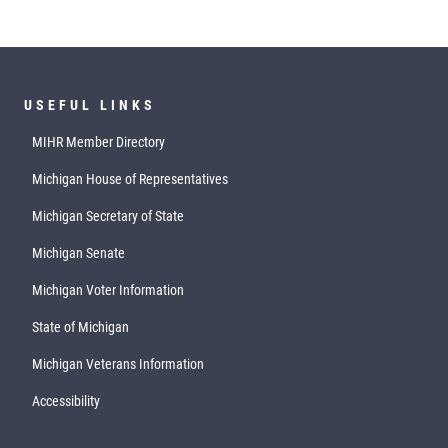
USEFUL LINKS
MIHR Member Directory
Michigan House of Representatives
Michigan Secretary of State
Michigan Senate
Michigan Voter Information
State of Michigan
Michigan Veterans Information
Accessibility