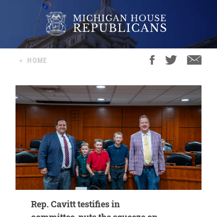
<
HOME
Rep. Cavitt testifies in