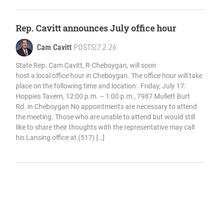
Rep. Cavitt announces July office hour
Cam Cavitt
POSTS
|
7.2.26
State Rep. Cam Cavitt, R-Cheboygan, will soon
host a local office hour in Cheboygan. The office hour will take
place on the following time and location: Friday, July 17:
Hoppies Tavern, 12:00 p.m. – 1:00 p.m., 7987 Mullett Burt
Rd. in Cheboygan No appointments are necessary to attend
the meeting. Those who are unable to attend but would still
like to share their thoughts with the representative may call
his Lansing office at (517) […]