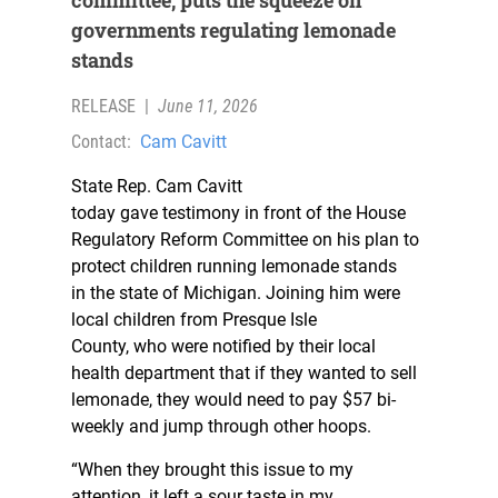
committee, puts the squeeze on
governments regulating lemonade
stands
RELEASE
|
June 11, 2026
Contact:
Cam Cavitt
State Rep. Cam Cavitt
today gave testimony in front of the House
Regulatory Reform Committee on his plan to
protect children running lemonade stands
in the state of Michigan. Joining him were
local children from Presque Isle
County, who were notified by their local
health department that if they wanted to sell
lemonade, they would need to pay $57 bi-
weekly and jump through other hoops.
“When they brought this issue to my
attention, it left a sour taste in my