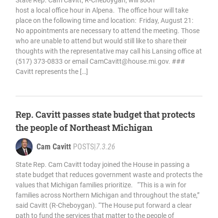
State Rep. Cam Cavitt, R-Cheboygan, will soon
host a local office hour in Alpena. The office hour will take
place on the following time and location: Friday, August 21:
No appointments are necessary to attend the meeting. Those
who are unable to attend but would still like to share their
thoughts with the representative may call his Lansing office at
(517) 373-0833 or email
CamCavitt@house.mi.gov
. ###
Cavitt represents the […]
Rep. Cavitt passes state budget that protects
the people of Northeast Michigan
Cam Cavitt
POSTS
|
7.3.26
State Rep. Cam Cavitt today joined the House in passing a
state budget that reduces government waste and protects the
values that Michigan families prioritize. “This is a win for
families across Northern Michigan and throughout the state,”
said Cavitt (R-Cheboygan). “The House put forward a clear
path to fund the services that matter to the people of