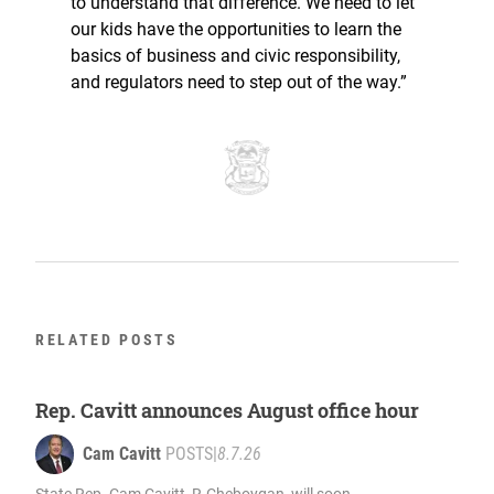
to understand that difference. We need to let
our kids have the opportunities to learn the
basics of business and civic responsibility,
and regulators need to step out of the way.”
RELATED POSTS
Rep. Cavitt announces August office hour
Cam Cavitt
POSTS
|
8.7.26