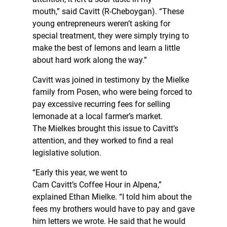
mouth,” said Cavitt (R-Cheboygan). “These
young entrepreneurs weren’t asking for
special treatment, they were simply trying to
make the best of lemons and learn a little
about hard work along the way.”
Cavitt was joined in testimony by the Mielke
family from Posen, who were being forced to
pay excessive recurring fees for selling
lemonade at a local farmer’s market.
The Mielkes brought this issue to Cavitt’s
attention, and they worked to find a real
legislative solution.
“Early this year, we went to
Cam Cavitt’s Coffee Hour in Alpena,”
explained Ethan Mielke. “I told him about the
fees my brothers would have to pay and gave
him letters we wrote. He said that he would