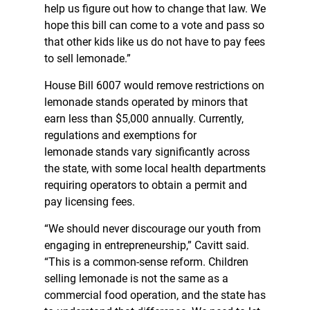
help us figure out how to change that law. We
hope this bill can come to a vote and pass so
that other kids like us do not have to pay fees
to sell lemonade.”
House Bill 6007 would remove restrictions on
lemonade stands operated by minors that
earn less than $5,000 annually. Currently,
regulations and exemptions for
lemonade stands vary significantly across
the state, with some local health departments
requiring operators to obtain a permit and
pay licensing fees.
“We should never discourage our youth from
engaging in entrepreneurship,” Cavitt said.
“This is a common-sense reform. Children
selling lemonade is not the same as a
commercial food operation, and the state has