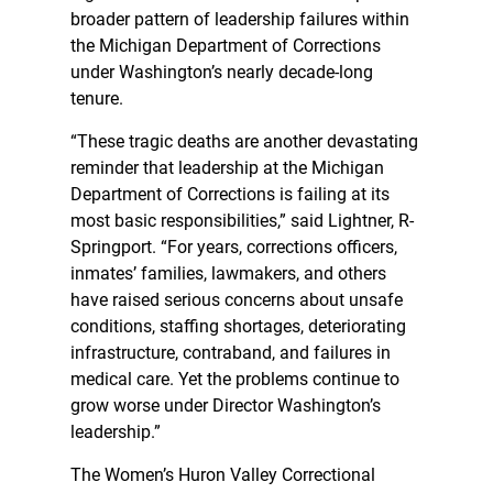
broader pattern of leadership failures within
the Michigan Department of Corrections
under Washington’s nearly decade-long
tenure.
“These tragic deaths are another devastating
reminder that leadership at the Michigan
Department of Corrections is failing at its
most basic responsibilities,” said Lightner, R-
Springport. “For years, corrections officers,
inmates’ families, lawmakers, and others
have raised serious concerns about unsafe
conditions, staffing shortages, deteriorating
infrastructure, contraband, and failures in
medical care. Yet the problems continue to
grow worse under Director Washington’s
leadership.”
The Women’s Huron Valley Correctional