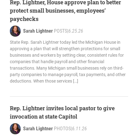
Rep. Lightner, House approve plan to better
protect small businesses, employees’
paychecks
Sarah Lightner
POSTS
|
6.25.26
State Rep. Sarah Lightner today led the Michigan House in
approving a plan that will strengthen protections for small
businesses and workers by setting clear, consistent rules for
companies that handle payroll and other financial
transactions. Many Michigan small businesses rely on third-
party companies to manage payroll, tax payments, and other
deductions. When those services […]
Rep. Lightner invites local pastor to give
invocation at state Capitol
Sarah Lightner
PHOTOS
|
6.11.26