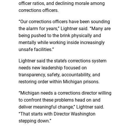
officer ratios, and declining morale among
corrections officers.
“Our corrections officers have been sounding
the alarm for years,” Lightner said. “Many are
being pushed to the brink physically and
mentally while working inside increasingly
unsafe facilities.”
Lightner said the state’s corrections system
needs new leadership focused on
transparency, safety, accountability, and
restoring order within Michigan prisons.
“Michigan needs a corrections director willing
to confront these problems head on and
deliver meaningful change,” Lightner said.
“That starts with Director Washington
stepping down.”