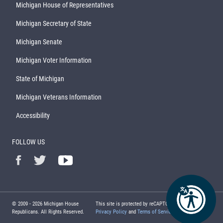
Michigan House of Representatives
Michigan Secretary of State
Michigan Senate
Michigan Voter Information
State of Michigan
Michigan Veterans Information
Accessibility
FOLLOW US
© 2009 -
2026
Michigan House
This site is protected by reCAPTCHA and the Google
Republicans. All Rights Reserved.
Privacy Policy
and
Terms of Service
apply.