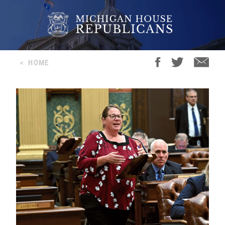
<
HOME