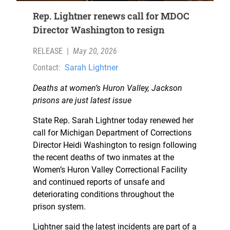
Rep. Lightner renews call for MDOC
Director Washington to resign
RELEASE
|
May 20, 2026
Contact:
Sarah Lightner
Deaths at women’s Huron Valley, Jackson
prisons are just latest issue
State Rep. Sarah Lightner today renewed her
call for Michigan Department of Corrections
Director Heidi Washington to resign following
the recent deaths of two inmates at the
Women’s Huron Valley Correctional Facility
and continued reports of unsafe and
deteriorating conditions throughout the
prison system.
Lightner said the latest incidents are part of a