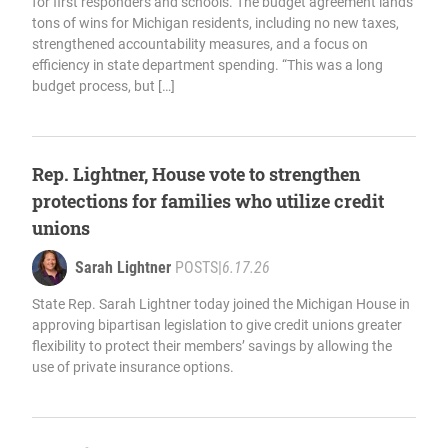
for first responders and schools. The budget agreement lands
tons of wins for Michigan residents, including no new taxes,
strengthened accountability measures, and a focus on
efficiency in state department spending. “This was a long
budget process, but […]
Rep. Lightner, House vote to strengthen
protections for families who utilize credit
unions
Sarah Lightner
POSTS
|
6.17.26
State Rep. Sarah Lightner today joined the Michigan House in
approving bipartisan legislation to give credit unions greater
flexibility to protect their members’ savings by allowing the
use of private insurance options.