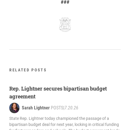
###
RELATED POSTS
Rep. Lightner secures bipartisan budget
agreement
Sarah Lightner
POSTS
|
7.20.26
State Rep. Lightner today championed the passage of a
bipartisan budget deal for next year, locking in critical funding