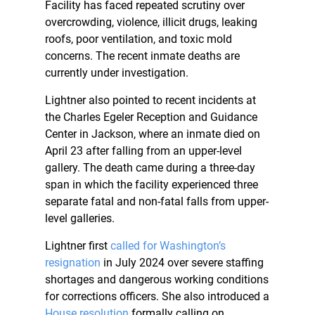
Facility has faced repeated scrutiny over
overcrowding, violence, illicit drugs, leaking
roofs, poor ventilation, and toxic mold
concerns. The recent inmate deaths are
currently under investigation.
Lightner also pointed to recent incidents at
the Charles Egeler Reception and Guidance
Center in Jackson, where an inmate died on
April 23 after falling from an upper-level
gallery. The death came during a three-day
span in which the facility experienced three
separate fatal and non-fatal falls from upper-
level galleries.
Lightner first
called for Washington’s
resignation
in July 2024 over severe staffing
shortages and dangerous working conditions
for corrections officers. She also introduced a
House resolution
formally calling on