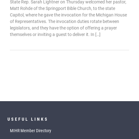
State Rep. Sarah Lightner on Thursday welcomed her pastor,
Matt Rohde of the Springport Bible Church, to the state
Capitol, where he gave the invocation for the Michigan House
of Representatives. The invocation duties rotate between
legislators, and they have the option of offering a prayer
themselves or inviting a guest to deliver it. In […]
USEFUL LINKS
MIHR Member Directory