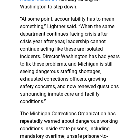
Washington to step down.
“At some point, accountability has to mean
something,” Lightner said. “When the same
department continues facing crisis after
crisis year after year, leadership cannot
continue acting like these are isolated
incidents. Director Washington has had years
to fix these problems, and Michigan is still
seeing dangerous staffing shortages,
exhausted corrections officers, growing
safety concerns, and now renewed questions
surrounding inmate care and facility
conditions.”
The Michigan Corrections Organization has
repeatedly warned about dangerous working
conditions inside state prisons, including
mandatory overtime, unsafe prisoner-to-