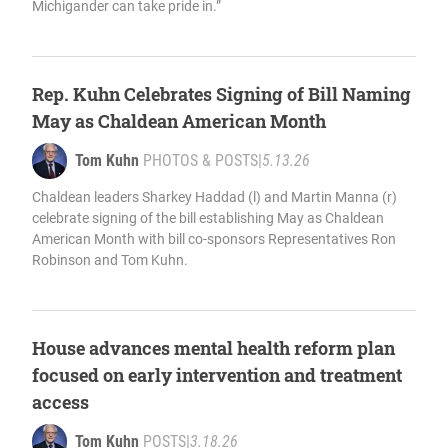
Michigander can take pride in.”
Rep. Kuhn Celebrates Signing of Bill Naming
May as Chaldean American Month
Tom Kuhn
PHOTOS & POSTS
|
5.13.26
Chaldean leaders Sharkey Haddad (l) and Martin Manna (r)
celebrate signing of the bill establishing May as Chaldean
American Month with bill co-sponsors Representatives Ron
Robinson and Tom Kuhn.
House advances mental health reform plan
focused on early intervention and treatment
access
Tom Kuhn
POSTS
|
3.18.26