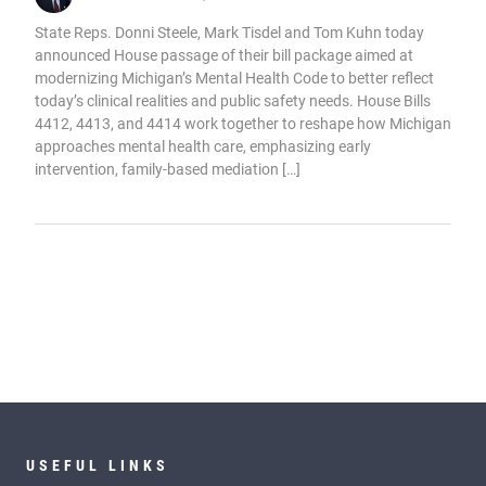
State Reps. Donni Steele, Mark Tisdel and Tom Kuhn today
announced House passage of their bill package aimed at
modernizing Michigan’s Mental Health Code to better reflect
today’s clinical realities and public safety needs. House Bills
4412, 4413, and 4414 work together to reshape how Michigan
approaches mental health care, emphasizing early
intervention, family-based mediation […]
USEFUL LINKS