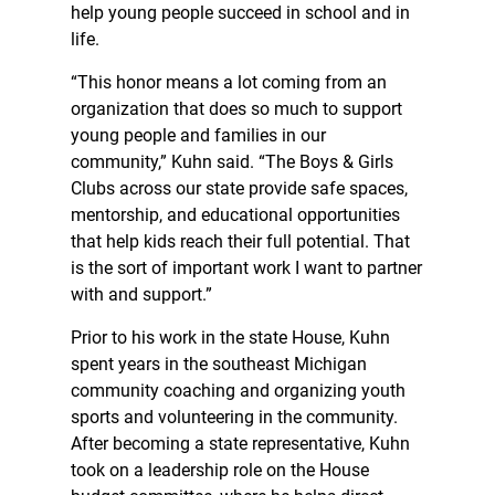
help young people succeed in school and in
life.
“This honor means a lot coming from an
organization that does so much to support
young people and families in our
community,” Kuhn said. “The Boys & Girls
Clubs across our state provide safe spaces,
mentorship, and educational opportunities
that help kids reach their full potential. That
is the sort of important work I want to partner
with and support.”
Prior to his work in the state House, Kuhn
spent years in the southeast Michigan
community coaching and organizing youth
sports and volunteering in the community.
After becoming a state representative, Kuhn
took on a leadership role on the House