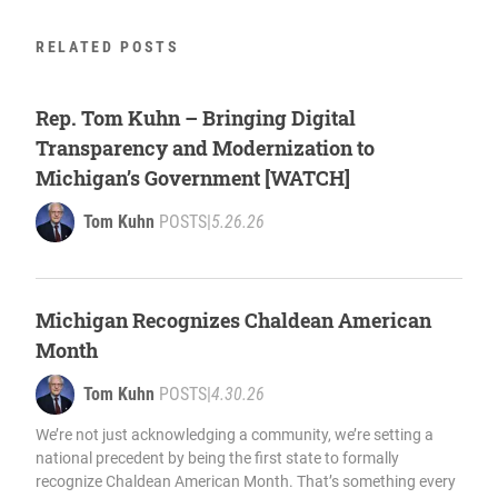
RELATED POSTS
Rep. Tom Kuhn – Bringing Digital
Transparency and Modernization to
Michigan’s Government [WATCH]
Tom Kuhn
POSTS
|
5.26.26
Michigan Recognizes Chaldean American
Month
Tom Kuhn
POSTS
|
4.30.26
We’re not just acknowledging a community, we’re setting a
national precedent by being the first state to formally
recognize Chaldean American Month. That’s something every