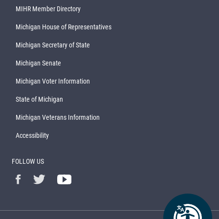
MIHR Member Directory
Michigan House of Representatives
Michigan Secretary of State
Michigan Senate
Michigan Voter Information
State of Michigan
Michigan Veterans Information
Accessibility
FOLLOW US