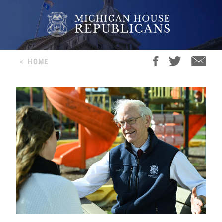
<
HOME