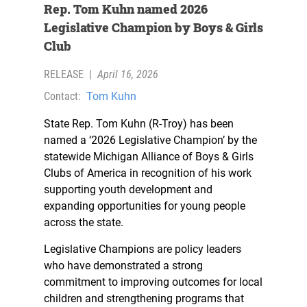
Rep. Tom Kuhn named 2026
Legislative Champion by Boys & Girls
Club
RELEASE
|
April 16, 2026
Contact:
Tom Kuhn
State Rep. Tom Kuhn (R-Troy) has been
named a ‘2026 Legislative Champion’ by the
statewide Michigan Alliance of Boys & Girls
Clubs of America in recognition of his work
supporting youth development and
expanding opportunities for young people
across the state.
Legislative Champions are policy leaders
who have demonstrated a strong
commitment to improving outcomes for local
children and strengthening programs that