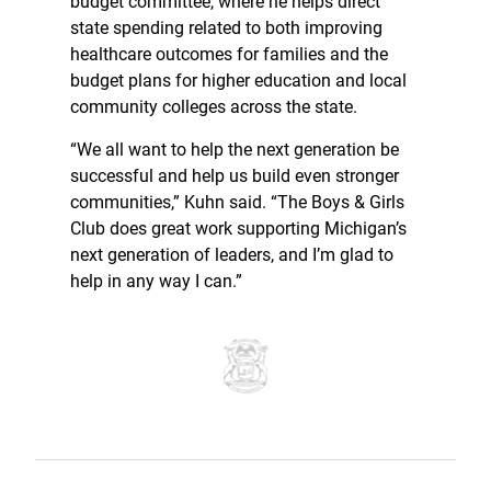
budget committee, where he helps direct
state spending related to both improving
healthcare outcomes for families and the
budget plans for higher education and local
community colleges across the state.
“We all want to help the next generation be
successful and help us build even stronger
communities,” Kuhn said. “The Boys & Girls
Club does great work supporting Michigan’s
next generation of leaders, and I’m glad to
help in any way I can.”