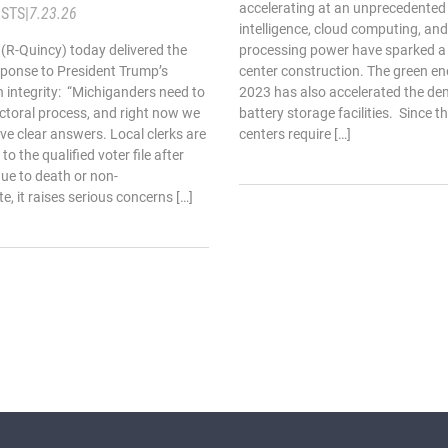
accelerating at an unprecedented p
STS
|
7.23.26
intelligence, cloud computing, an
 (R-Quincy) today delivered the
processing power have sparked a
sponse to President Trump’s
center construction. The green e
n integrity: “Michiganders need to
2023 has also accelerated the dem
ectoral process, and right now we
battery storage facilities. Since t
ve clear answers. Local clerks are
centers require […]
 the qualified voter file after
ue to death or non-
te, it raises serious concerns […]