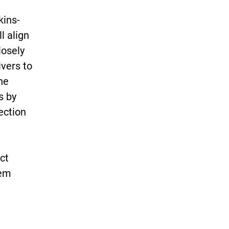
kins-
l align
losely
ivers to
he
s by
ection
ct
hem
t