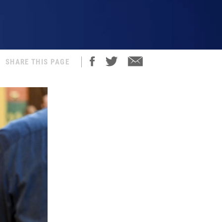
SHARE THIS PAGE