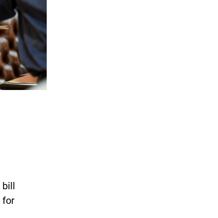
bill
 for