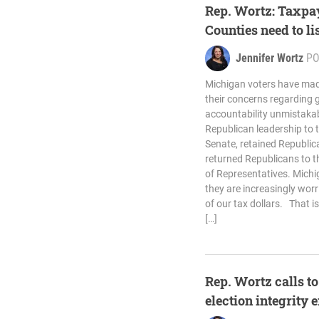
Rep. Wortz: Taxpa
Counties need to li
Jennifer Wortz
PO
Michigan voters have ma
their concerns regarding
accountability unmistakabl
Republican leadership to 
Senate, retained Republic
returned Republicans to t
of Representatives. Michi
they are increasingly wor
of our tax dollars. That is
[…]
Rep. Wortz calls t
election integrity 