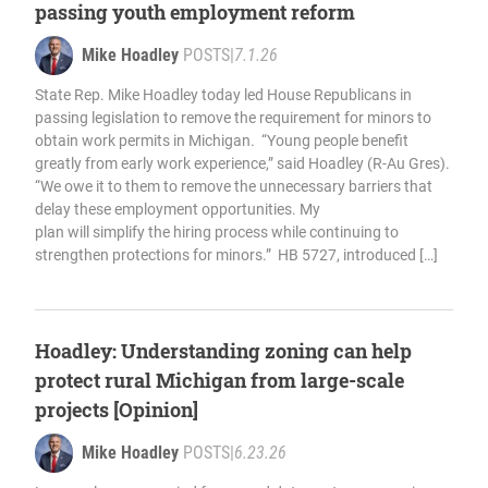
passing youth employment reform
Mike Hoadley
POSTS
|
7.1.26
State Rep. Mike Hoadley today led House Republicans in
passing legislation to remove the requirement for minors to
obtain work permits in Michigan. “Young people benefit
greatly from early work experience,” said Hoadley (R-Au Gres).
“We owe it to them to remove the unnecessary barriers that
delay these employment opportunities. My
plan will simplify the hiring process while continuing to
strengthen protections for minors.” HB 5727, introduced […]
Hoadley: Understanding zoning can help
protect rural Michigan from large-scale
projects [Opinion]
Mike Hoadley
POSTS
|
6.23.26