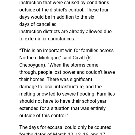
instruction that were caused by conditions
outside of the district’s control. These four
days would be in addition to the six
days of cancelled
instruction districts are already allowed due
to external circumstances.
“This is an important win for families across
Northern Michigan,” said Cavitt (R-
Cheboygan). “When the storms came
through, people lost power and couldn’t leave
their homes. There was significant
damage to local infrastructure, and the
melting snow led to severe flooding. Families
should not have to have their school year
extended for a situation that was entirely
outside of this control.”
The days for excusal could only be counted
for the dates of March 12, 13, 16, and 17.