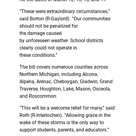
“These were extraordinary circumstances,”
said Borton (R-Gaylord). “Our communities
should not be penalized for
the damage caused
by unforeseen weather. School districts
clearly could not operate in
these conditions.”
The bill covers numerous counties across
Northern Michigan, including Alcona,
Alpena, Arenac, Cheboygan, Gladwin, Grand
Traverse, Houghton, Lake, Mason, Osceola,
and Roscommon.
“This will be a welcome relief for many,” said
Roth (R-Interlochen). “Allowing grace in the
wake of these storms is the only way to
support students, parents, and educators.”