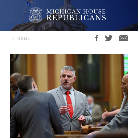
<
HOME