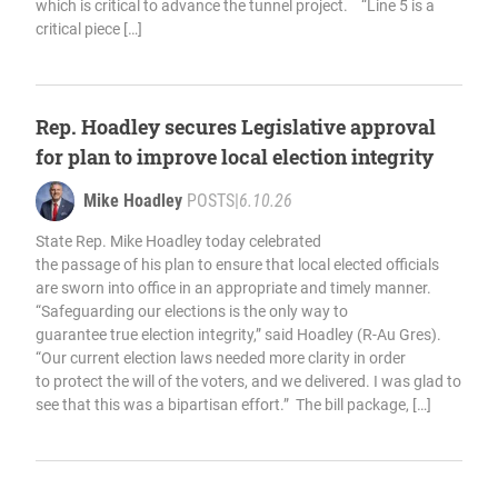
which is critical to advance the tunnel project. “Line 5 is a
critical piece […]
Rep. Hoadley secures Legislative approval
for plan to improve local election integrity
Mike Hoadley
POSTS
|
6.10.26
State Rep. Mike Hoadley today celebrated
the passage of his plan to ensure that local elected officials
are sworn into office in an appropriate and timely manner.
“Safeguarding our elections is the only way to
guarantee true election integrity,” said Hoadley (R-Au Gres).
“Our current election laws needed more clarity in order
to protect the will of the voters, and we delivered. I was glad to
see that this was a bipartisan effort.” The bill package, […]