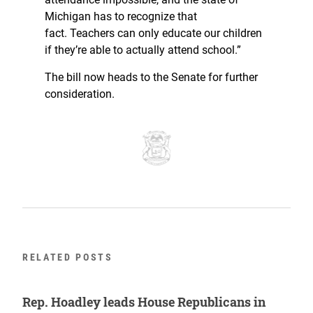
Michigan has to recognize that
fact. Teachers can only educate our children
if they’re able to actually attend school.”
The bill now heads to the Senate for further
consideration.
RELATED POSTS
Rep. Hoadley leads House Republicans in