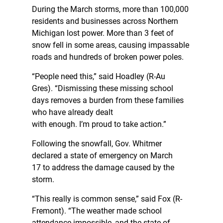
During the March storms, more than 100,000
residents and businesses across Northern
Michigan lost power. More than 3 feet of
snow fell in some areas, causing impassable
roads and hundreds of broken power poles.
“People need this,” said Hoadley (R-Au
Gres). “Dismissing these missing school
days removes a burden from these families
who have already dealt
with enough. I’m proud to take action.”
Following the snowfall, Gov. Whitmer
declared a state of emergency on March
17 to address the damage caused by the
storm.
“This really is common sense,” said Fox (R-
Fremont). “The weather made school
attendance impossible, and the state of