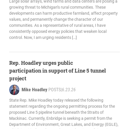
Large solar arrays, wind farms and data centers are posing a
growing threat to Michigan’s rural communities. These
developments can harm productive farmland, affect property
values, and permanently change the character of our
communities. As a representative of rural areas, I have
consistently opposed energy policies that weaken local
control. Now, I am urging residents […]
Rep. Hoadley urges public
participation in support of Line 5 tunnel
project
Mike Hoadley
POSTS
|
6.23.26
State Rep. Mike Hoadley today released the following
statement regarding the ongoing permitting process for the
proposed Line 5 pipeline tunnel beneath the Straits of
Mackinac. Currently, Enbridge is seeking a permit from the
Department of Environment, Great Lakes, and Energy (EGLE),