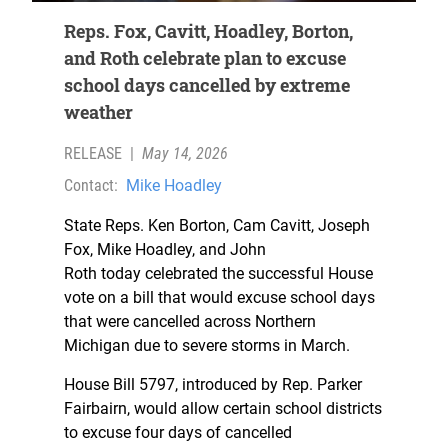
Reps. Fox, Cavitt, Hoadley, Borton,
and Roth celebrate plan to excuse
school days cancelled by extreme
weather
RELEASE
|
May 14, 2026
Contact:
Mike Hoadley
State Reps. Ken Borton, Cam Cavitt, Joseph
Fox, Mike Hoadley, and John
Roth today celebrated the successful House
vote on a bill that would excuse school days
that were cancelled across Northern
Michigan due to severe storms in March.
House Bill 5797, introduced by Rep. Parker
Fairbairn, would allow certain school districts
to excuse four days of cancelled