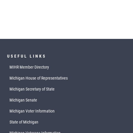
USEFUL LINKS
MIHR Member Directory
Michigan House of Representatives
Michigan Secretary of State
Michigan Senate
Michigan Voter Information
State of Michigan